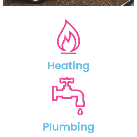
Heating
Plumbing