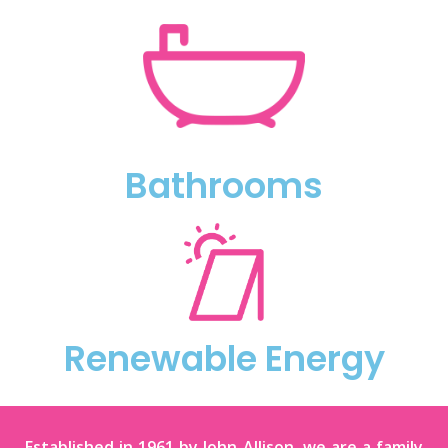
Bathrooms
Renewable Energy
Established in 1961 by John Allison, we are a family