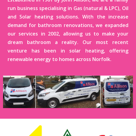
run business specialising in Gas (natural & LPC), Oil
and Solar heating solutions. With the increase
demand for bathroom renovations, we expanded
our services in 2002, allowing us to make your
dream bathroom a reality. Our most recent
venture has been in solar heating, offering
renewable energy to homes across Norfolk.