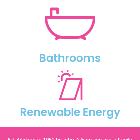
Bathrooms
Renewable Energy
Established in 1961 by John Allison, we are a family