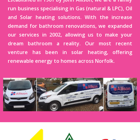
run business specialising in Gas (natural & LPC), Oil
and Solar heating solutions. With the increase
demand for bathroom renovations, we expanded
our services in 2002, allowing us to make your
dream bathroom a reality. Our most recent
venture has been in solar heating, offering
renewable energy to homes across Norfolk.