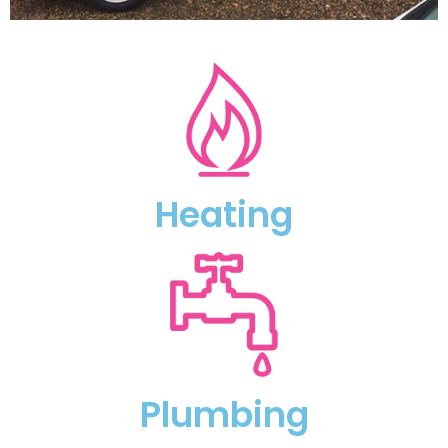
Heating
Plumbing